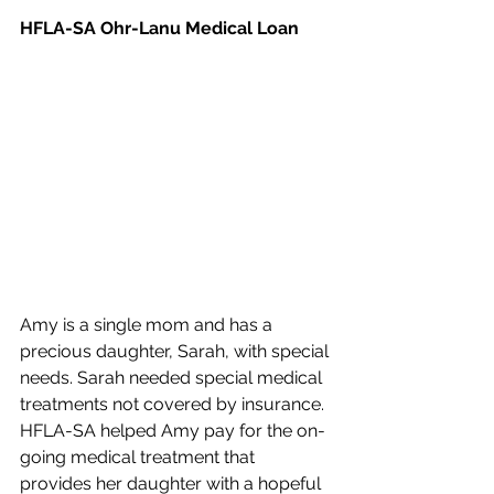
HFLA-SA Ohr-Lanu Medical Loan
Amy is a single mom and has a 
precious daughter, Sarah, with special 
needs. Sarah needed special medical 
treatments not covered by insurance. 
HFLA-SA helped Amy pay for the on-
going medical treatment that 
provides her daughter with a hopeful 