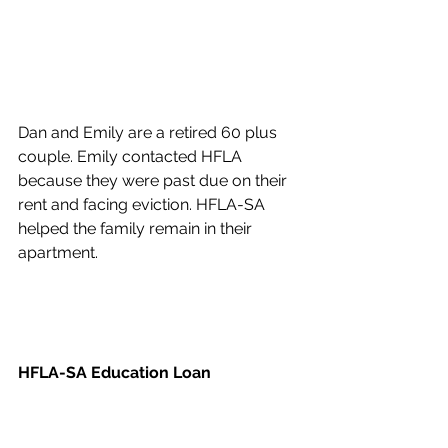
Dan and Emily are a retired 60 plus 
couple. Emily contacted HFLA 
because they were past due on their 
rent and facing eviction. HFLA-SA 
helped the family remain in their 
apartment.
HFLA-SA Education Loan