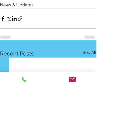
News & Updates
See All
Recent Posts