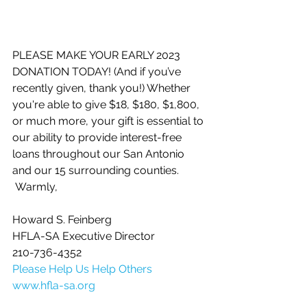
PLEASE MAKE YOUR EARLY 2023 
DONATION TODAY! (And if you’ve 
recently given, thank you!) Whether 
you're able to give $18, $180, $1,800, 
or much more, your gift is essential to 
our ability to provide interest-free 
loans throughout our San Antonio 
and our 15 surrounding counties.
 Warmly,
Howard S. Feinberg
HFLA-SA Executive Director
210-736-4352
Please Help Us Help Others
www.hfla-sa.org