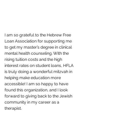
I am so grateful to the Hebrew Free 
Loan Association for supporting me 
to get my master’s degree in clinical 
mental health counseling. With the 
rising tuition costs and the high 
interest rates on student loans, HFLA 
is truly doing a wonderful mitzvah in 
helping make education more 
accessible! I am so happy to have 
found this organization, and I look 
forward to giving back to the Jewish 
community in my career as a 
therapist.