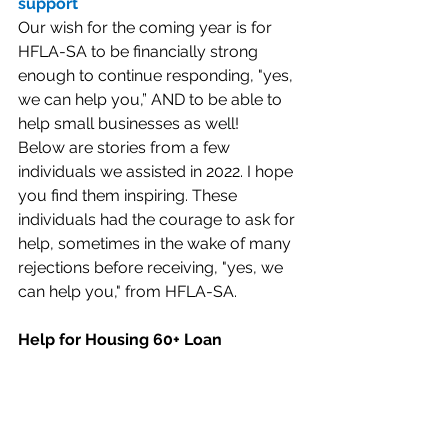
support
Our wish for the coming year is for 
HFLA-SA to be financially strong 
enough to continue responding, "yes, 
we can help you,” AND to be able to 
help small businesses as well!
Below are stories from a few 
individuals we assisted in 2022. I hope 
you find them inspiring. These 
individuals had the courage to ask for 
help, sometimes in the wake of many 
rejections before receiving, "yes, we 
can help you," from HFLA-SA.
Help for Housing 60+ Loan