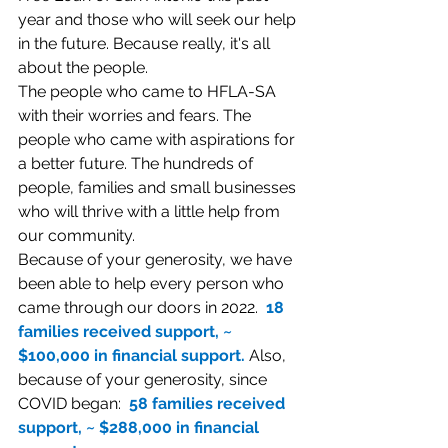
year and those who will seek our help 
in the future. Because really, it's all 
about the people. 
The people who came to HFLA-SA 
with their worries and fears. The 
people who came with aspirations for 
a better future. The hundreds of 
people, families and small businesses 
who will thrive with a little help from 
our community.
Because of your generosity, we have 
been able to help every person who 
came through our doors in 2022.  
18 
families received support, ~ 
$100,000 in financial support. 
Also, 
because of your generosity, since 
COVID began: 
 58 families received 
support, ~ $288,000 in financial 