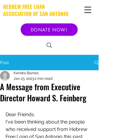
HEBREW FREE LOAN
ASSOCIATION OF SAN ANTONIO
DONATE NOW!
Post
Kendra Barnes
Jan 23, 2023
2 min read
A Message from Executive
Director Howard S. Feinberg
Dear Friends,
I've been thinking about the people 
who received support from Hebrew 
Free Loan of San Antonio this past 