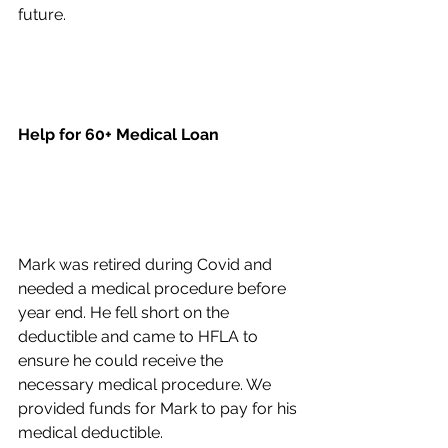
future.
Help for 60+ Medical Loan
Mark was retired during Covid and 
needed a medical procedure before 
year end. He fell short on the 
deductible and came to HFLA to 
ensure he could receive the 
necessary medical procedure. We 
provided funds for Mark to pay for his 
medical deductible.