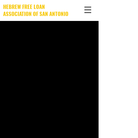
HEBREW FREE LOAN
ASSOCIATION OF SAN ANTONIO
DONATE NOW!
Post
Kendra Barnes
Sep 25, 2023
0 min read
You Can Rely on HFLA-SA!