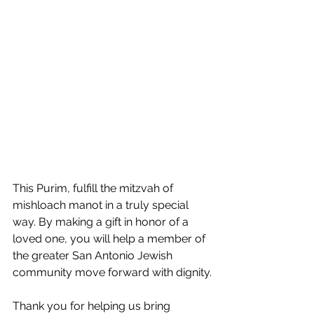
This Purim, fulfill the mitzvah of 
mishloach manot in a truly special 
way. By making a gift in honor of a 
loved one, you will help a member of 
the greater San Antonio Jewish 
community move forward with dignity.
Thank you for helping us bring 