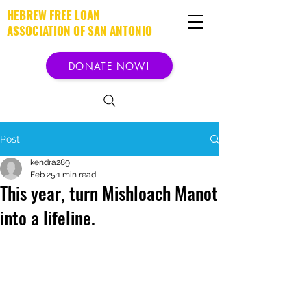
HEBREW FREE LOAN
ASSOCIATION OF SAN ANTONIO
DONATE NOW!
Post
kendra289
Feb 25
1 min read
This year, turn Mishloach Manot
into a lifeline.