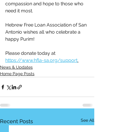
compassion and hope to those who 
need it most.
Hebrew Free Loan Association of San 
Antonio wishes all who celebrate a 
happy Purim!
Please donate today at  
https://www.hfla-sa.org/support
.
News & Updates
Home Page Posts
See All
Recent Posts