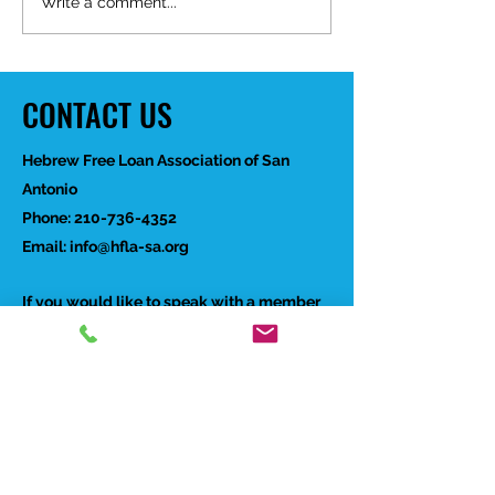
Happy Birthday Dr.
Write a comment...
Trakhtenbroit!
CONTACT US
Hebrew Free Loan Association of San
Antonio
Phone:
210-736-4352
Email:
info@hfla-sa.org
If you would like to speak with a member
of our staff, please complete the form to
the right and someone will reach out to
you soon.