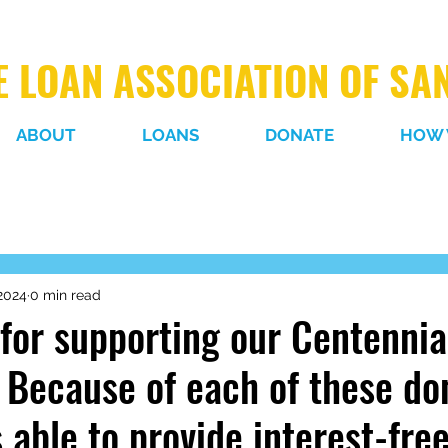
 LOAN ASSOCIATION OF SA
ABOUT
LOANS
DONATE
HOW 
2024
0 min read
for supporting our Centennia
Because of each of these do
 able to provide interest-fre