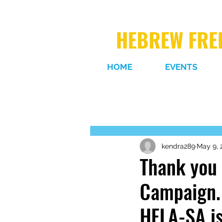
HEBREW FREE
HOME
EVENTS
kendra289
May 9, 
Thank you 
Campaign. 
HFLA-SA is