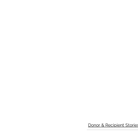
Donor & Recipient Storie