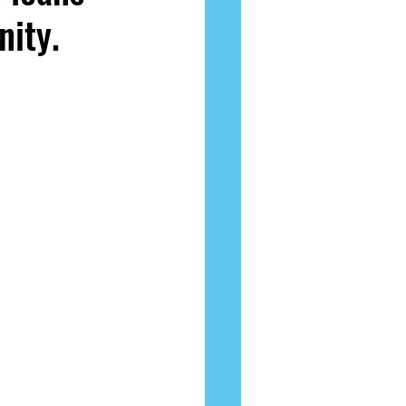
nity.