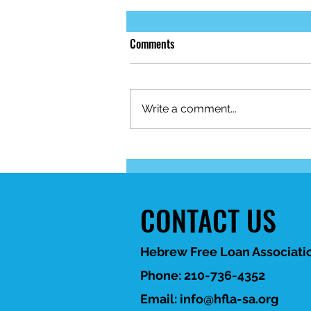
Comments
Write a comment...
When life brings unexpected
financial challenges, HFLA-SA is
here to help. 💙
CONTACT US
Hebrew Free Loan Associatio
Phone: 210-736-4352
Email:
info@hfla-sa.org