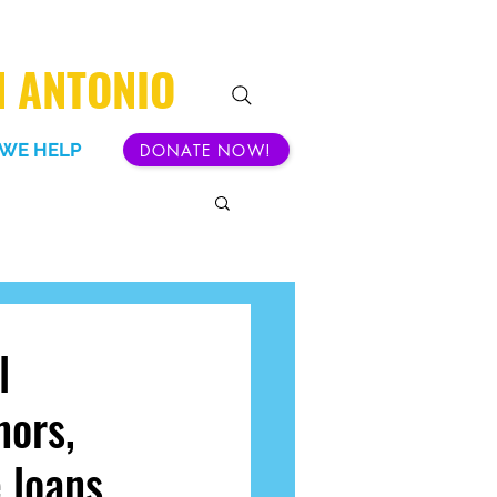
N ANTONIO
WE HELP
DONATE NOW!
l
nors,
e loans