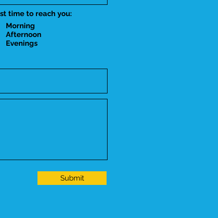
st time to reach you:
Morning
Afternoon
Evenings
Submit