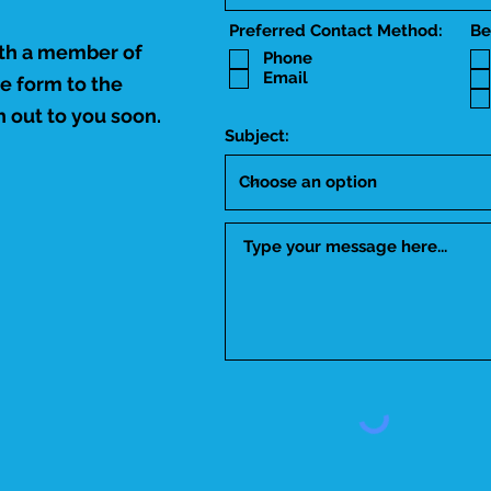
Preferred Contact Method:
Be
ith a member of
Phone
Email
he form to the
 out to you soon.
Subject: