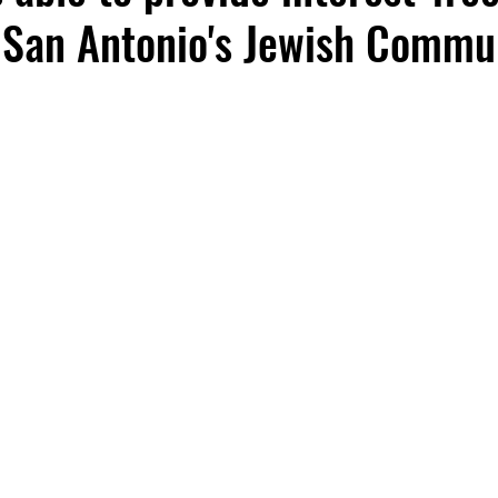
 San Antonio's Jewish Commu