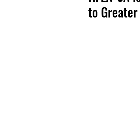
to Greater