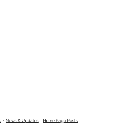
s
News & Updates
Home Page Posts