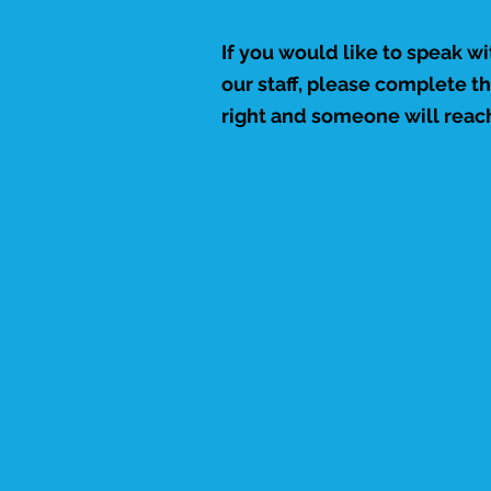
If you would like to speak w
our staff, please complete t
right and someone will reach