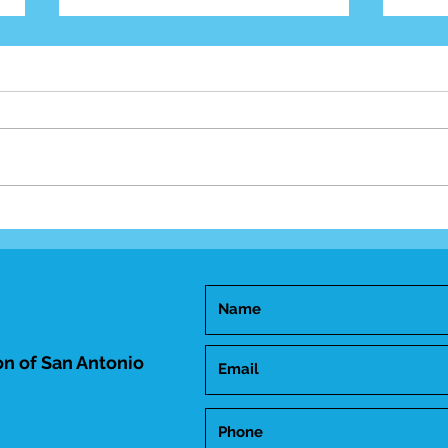
Mid-
Happy Birthday Dr.
Trakhtenbroit!
n of San Antonio