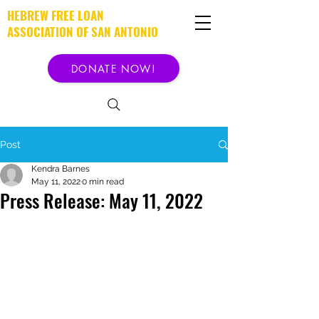
HEBREW FREE LOAN
ASSOCIATION OF SAN ANTONIO
DONATE NOW!
Post
Kendra Barnes
May 11, 2022
0 min read
Press Release: May 11, 2022