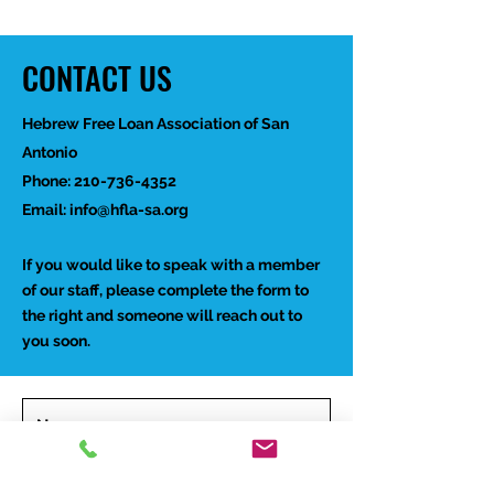
CONTACT US
Hebrew Free Loan Association of San
Antonio
Phone:
210-736-4352
Email:
info@hfla-sa.org
If you would like to speak with a member
of our staff, please complete the form to
the right and someone will reach out to
you soon.