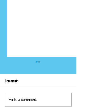
Comments
Mid-Year Impact R
Happy Birthday Dr.
Write a comment...
Trakhtenbroit!