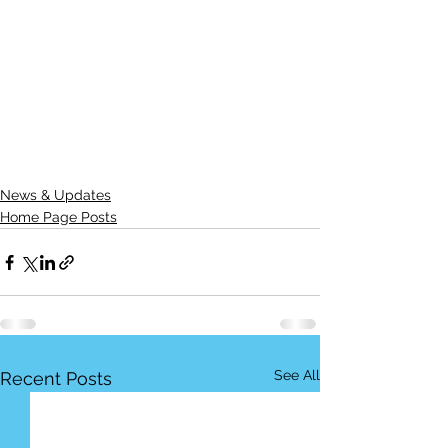
News & Updates
Home Page Posts
See All
Recent Posts