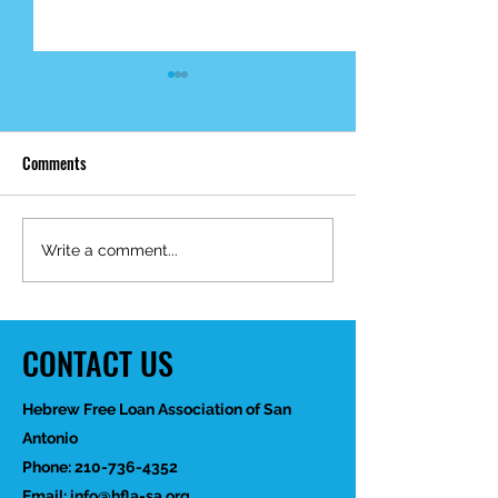
Comments
Mid-Year Impact R
Happy Birthday Dr.
Write a comment...
Trakhtenbroit!
CONTACT US
Hebrew Free Loan Association of San
Antonio
Phone:
210-736-4352
Email:
info@hfla-sa.org