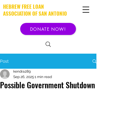
HEBREW FREE LOAN
ASSOCIATION OF SAN ANTONIO
DONATE NOW!
Post
kendra289
Sep 26, 2025
1 min read
Possible Government Shutdown