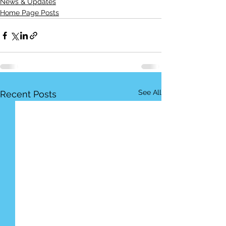
News & Updates
Home Page Posts
See All
Recent Posts