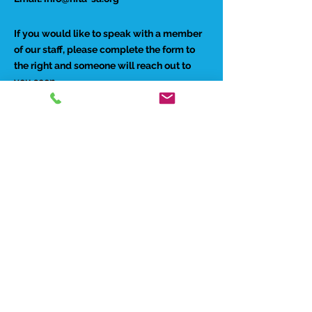
If you would like to speak with a member
of our staff, please complete the form to
the right and someone will reach out to
you soon.
Preferred Contact Method:
Phone
Email
Best time to reach you: