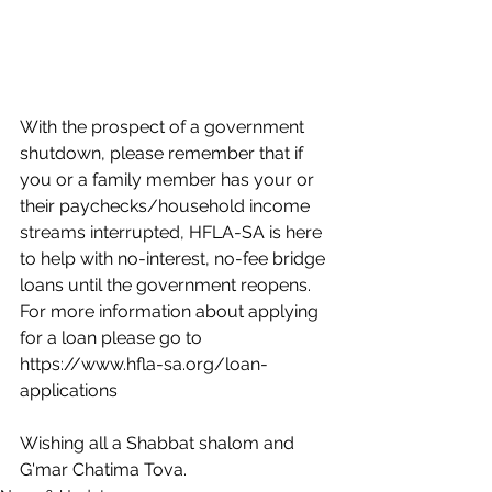
With the prospect of a government 
shutdown, please remember that if 
you or a family member has your or 
their paychecks/household income 
streams interrupted, HFLA-SA is here 
to help with no-interest, no-fee bridge 
loans until the government reopens. 
For more information about applying 
for a loan please go to 
https://www.hfla-sa.org/loan-
applications
Wishing all a Shabbat shalom and 
G'mar Chatima Tova.