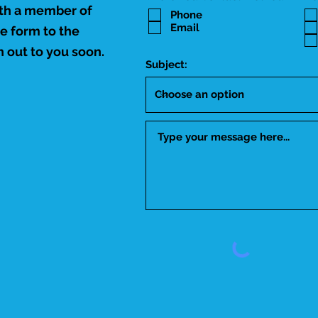
ith a member of
Phone
Email
he form to the
 out to you soon.
Subject: