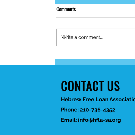
Comments
Write a comment...
When life brings unexpected
financial challenges, HFLA-SA is
here to help. 💙
CONTACT US
Hebrew Free Loan Associatio
Phone: 210-736-4352
Email:
info@hfla-sa.org