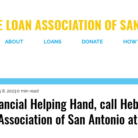
 LOAN ASSOCIATION OF SA
ABOUT
LOANS
DONATE
HOW 
 8, 2023
0 min read
ancial Helping Hand, call He
Association of San Antonio a