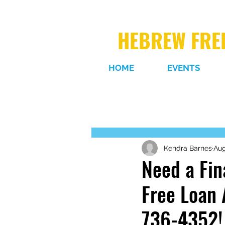
HEBREW FREE
HOME
EVENTS
Kendra Barnes
Aug
Need a Fin
Free Loan 
736-4352!