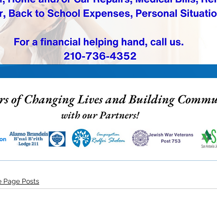
 Page Posts