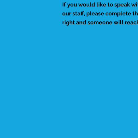
If you would like to speak w
our staff, please complete t
right and someone will reach