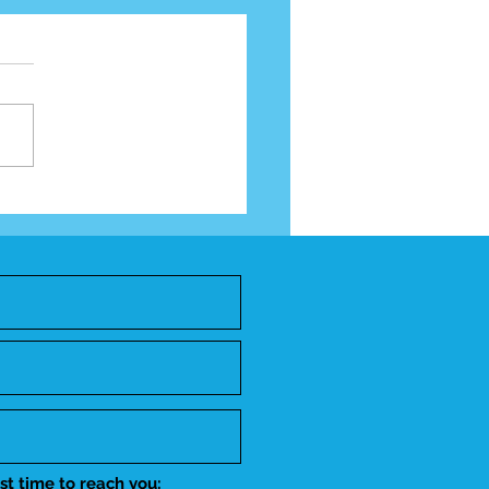
Year Impact Report
st time to reach you: