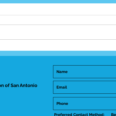
Mid-
Happy Birthday Dr.
Trakhtenbroit!
n of San Antonio
Preferred Contact Method:
Be