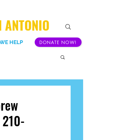
N ANTONIO
WE HELP
DONATE NOW!
brew
t 210-