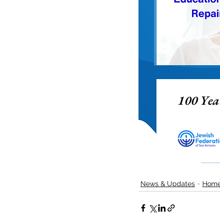
News & Updates
Home