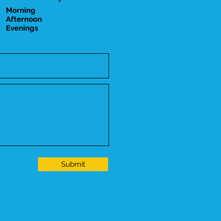
Morning
Afternoon
Evenings
Submit