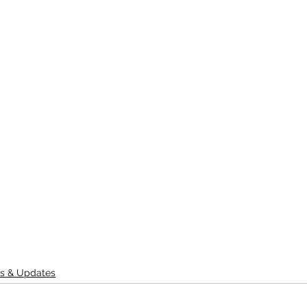
s & Updates