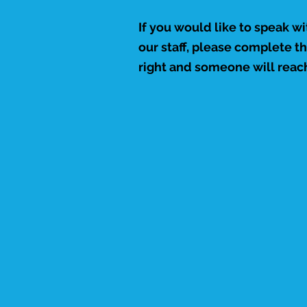
If you would like to speak w
our staff, please complete t
right and someone will reach