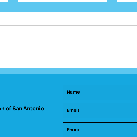
Mid-
Happy Birthday Dr.
Trakhtenbroit!
n of San Antonio