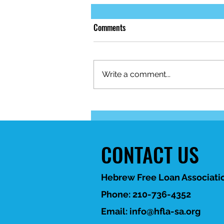
Comments
Write a comment...
When life brings unexpected
financial challenges, HFLA-SA is
here to help. 💙
CONTACT US
Hebrew Free Loan Associatio
Phone: 210-736-4352
Email:
info@hfla-sa.org