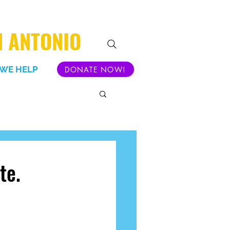
N ANTONIO
WE HELP
DONATE NOW!
te.