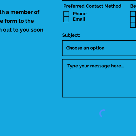
Preferred Contact Method:
Be
ith a member of
Phone
Email
he form to the
 out to you soon.
Subject: