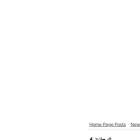
Home Page Posts
New