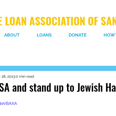
 LOAN ASSOCIATION OF SA
ABOUT
LOANS
DONATE
HOW 
 28, 2023
0 min read
SA and stand up to Jewish Ha
TteVBAXA