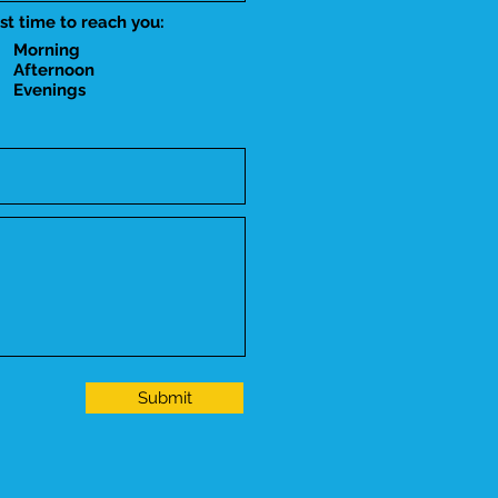
st time to reach you:
Morning
Afternoon
Evenings
Submit