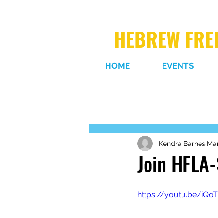
HEBREW FREE
HOME
EVENTS
Kendra Barnes
Mar
Join HFLA-
https://youtu.be/iQo