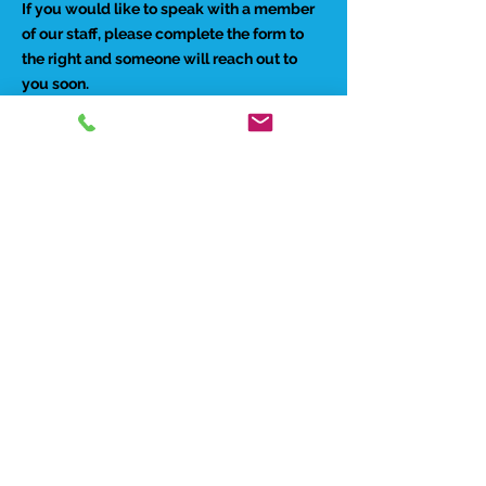
If you would like to speak with a member
of our staff, please complete the form to
the right and someone will reach out to
you soon.
Preferred Contact Method:
Phone
Email
Best time to reach you:
Morning
Afternoon
Evenings