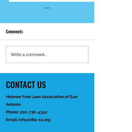
Comments
Mid-Year Impact R
Happy Birthday Dr.
Write a comment...
Trakhtenbroit!
CONTACT US
Hebrew Free Loan Association of San
Antonio
Phone:
210-736-4352
Email:
info@hfla-sa.org