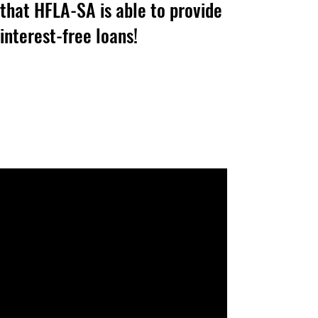
that HFLA-SA is able to provide
interest-free loans!
News & Updates
Home Page Posts