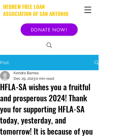
HEBREW FREE LOAN
ASSOCIATION OF SAN ANTONIO
DONATE NOW!
Post
Kendra Barnes
Dec 29, 2023
0 min read
HFLA-SA wishes you a fruitful
and prosperous 2024! Thank
you for supporting HFLA-SA
today, yesterday, and
tomorrow! It is because of you