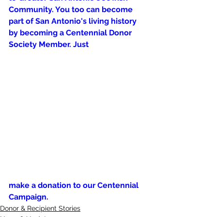
Community. You too can become 
part of San Antonio's living history 
by becoming a Centennial Donor 
Society Member. Just 
make a donation to our Centennial 
Campaign.
Donor & Recipient Stories