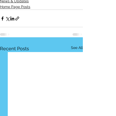
News & Updates
Home Page Posts
See All
Recent Posts