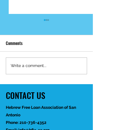
Comments
Mid-Year Impact R
Happy Birthday Dr.
Write a comment...
Trakhtenbroit!
CONTACT US
Hebrew Free Loan Association of San
Antonio
Phone:
210-736-4352
Email:
info@hfla-sa.org