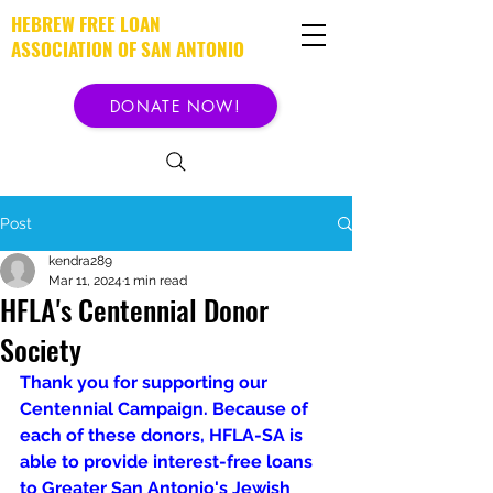
HEBREW FREE LOAN
ASSOCIATION OF SAN ANTONIO
DONATE NOW!
Post
kendra289
Mar 11, 2024
1 min read
HFLA's Centennial Donor
Society
Thank you for supporting our 
Centennial Campaign. Because of 
each of these donors, HFLA-SA is 
able to provide interest-free loans 
to Greater San Antonio's Jewish 