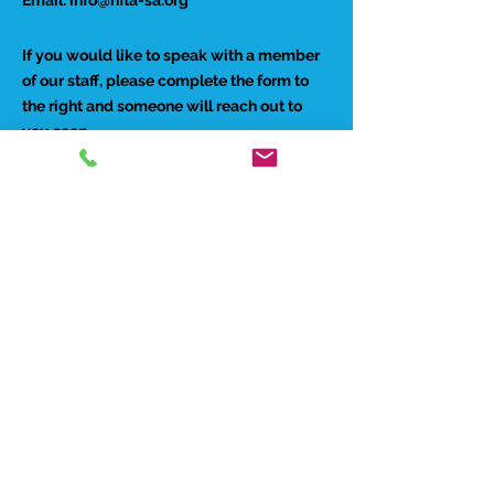
If you would like to speak with a member
of our staff, please complete the form to
the right and someone will reach out to
you soon.
Preferred Contact Method:
Phone
Email
Best time to reach you: