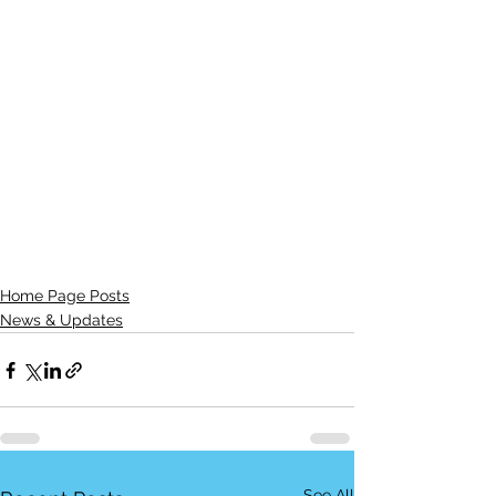
Home Page Posts
News & Updates
See All