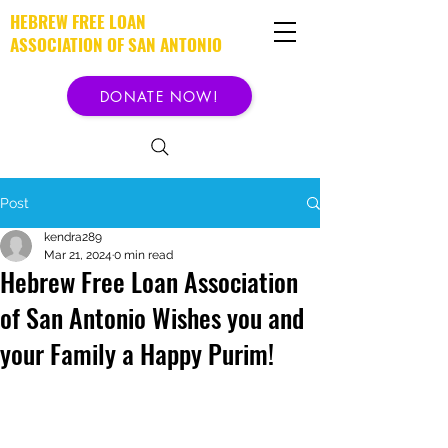
HEBREW FREE LOAN
ASSOCIATION OF SAN ANTONIO
DONATE NOW!
Post
kendra289
Mar 21, 2024
0 min read
Hebrew Free Loan Association
of San Antonio Wishes you and
your Family a Happy Purim!