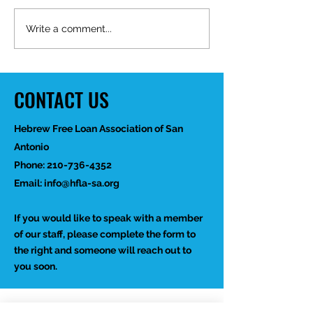
Mid-Year Impact R
Happy Birthday Dr.
Write a comment...
Trakhtenbroit!
CONTACT US
Hebrew Free Loan Association of San
Antonio
Phone:
210-736-4352
Email:
info@hfla-sa.org
If you would like to speak with a member
of our staff, please complete the form to
the right and someone will reach out to
you soon.