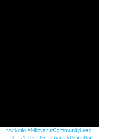
interest-free loans to individuals and 
families in our community, offering 
hope, dignity, and a helping hand 
when it is needed most.
💙 Celebrate. Honor. Give.
Make your birthday tribute today and 
help us continue changing lives—one 
loan at a time.
https://www.hfla-sa.org/support
Happy Birthday, and thank you for all 
you do for HFLA-SA and our Jewish 
community! 🎂🎈
#HappyBirthday
#HFLASA
#JewishSa
nAntonio
#Mitzvah
#CommunityLead
ership
#InterestFreeLoans
#GivingBac