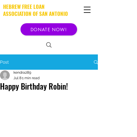
HEBREW FREE LOAN
ASSOCIATION OF SAN ANTONIO
DONATE NOW!
Post
kendra289
Jul 8
1 min read
Happy Birthday Robin!