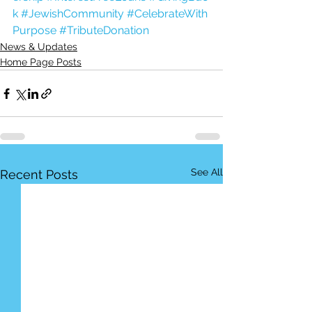
k
#JewishCommunity
#CelebrateWith
Purpose
#TributeDonation
News & Updates
Home Page Posts
See All
Recent Posts