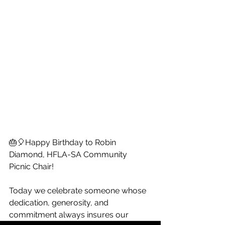
🎂🎈Happy Birthday to Robin 
Diamond, HFLA-SA Community 
Picnic Chair!
Today we celebrate someone whose 
dedication, generosity, and 
commitment always insures our 