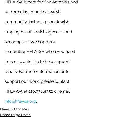
HFLA-SA is here for San Antonio’s and 
surrounding counties’ Jewish 
community, including non-Jewish 
employees of Jewish agencies and 
synagogues. We hope you 
remember HFLA-SA when you need 
help or would like to help support 
others. For more information or to 
support our work, please contact 
HFLA-SA at 210.736.4352 or email 
info@hfla-sa.org
.
News & Updates
Home Page Posts