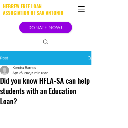
HEBREW FREE LOAN
ASSOCIATION OF SAN ANTONIO
DONATE NOW!
Post
Kendra Barnes
Apr 26, 2023
1 min read
Did you know HFLA-SA can help
students with an Education
Loan?