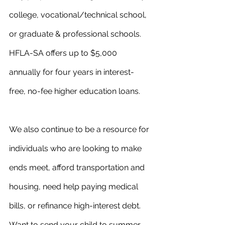
college, vocational/technical school, 
or graduate & professional schools. 
HFLA-SA offers up to $5,000 
annually for four years in interest-
free, no-fee higher education loans.
We also continue to be a resource for 
individuals who are looking to make 
ends meet, afford transportation and 
housing, need help paying medical 
bills, or refinance high-interest debt. 
Want to send your child to summer 