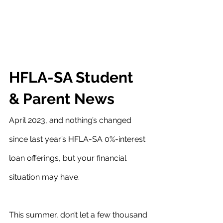
HFLA-SA Student 
& Parent News
April 2023, and nothing’s changed 
since last year’s HFLA-SA 0%-interest 
loan offerings, but your financial 
situation may have.
This summer, don’t let a few thousand 