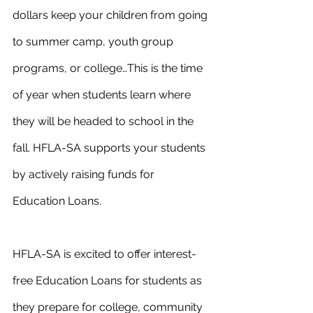
dollars keep your children from going 
to summer camp, youth group 
programs, or college…This is the time 
of year when students learn where 
they will be headed to school in the 
fall. HFLA-SA supports your students 
by actively raising funds for 
Education Loans.
HFLA-SA is excited to offer interest-
free Education Loans for students as 
they prepare for college, community 