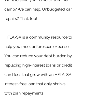
camp? We can help. Unbudgeted car 
repairs? That, too!
HFLA-SA is a community resource to 
help you meet unforeseen expenses. 
You can reduce your debt burden by 
replacing high-interest loans or credit 
card fees that grow with an HFLA-SA 
interest-free loan that only shrinks 
with loan repayments.