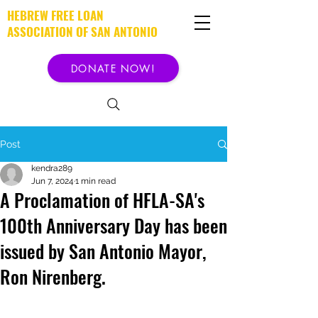
HEBREW FREE LOAN
ASSOCIATION OF SAN ANTONIO
DONATE NOW!
Post
kendra289
Jun 7, 2024
1 min read
A Proclamation of HFLA-SA's
100th Anniversary Day has been
issued by San Antonio Mayor,
Ron Nirenberg.