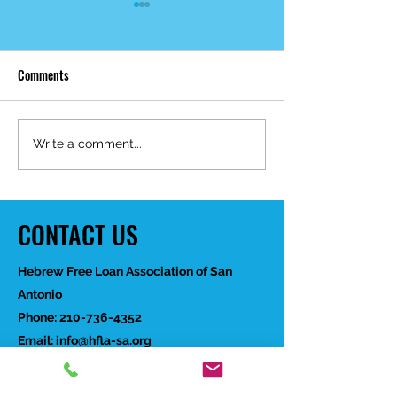
Comments
Mid-Year Impact R
Happy Birthday Dr.
Write a comment...
Trakhtenbroit!
CONTACT US
Hebrew Free Loan Association of San
Antonio
Phone:
210-736-4352
Email:
info@hfla-sa.org
If you would like to speak with a member