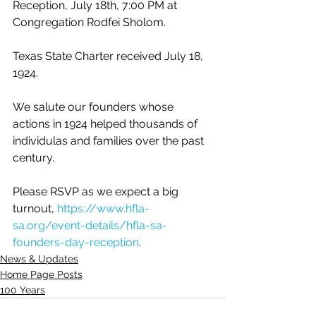
Reception, July 18th, 7:00 PM at 
Congregation Rodfei Sholom. 
Texas State Charter received July 18, 
1924.
We salute our founders whose 
actions in 1924 helped thousands of 
individulas and families over the past 
century.
Please RSVP as we expect a big 
turnout, 
https://www.hfla-
sa.org/event-details/hfla-sa-
founders-day-reception
.
News & Updates
Home Page Posts
100 Years