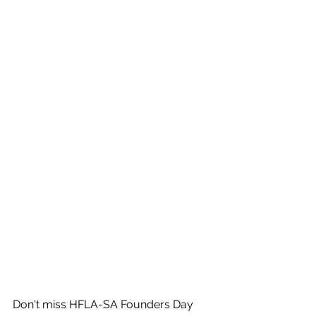
Don't miss HFLA-SA Founders Day 