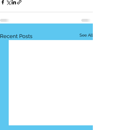
See All
Recent Posts