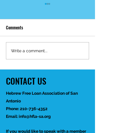
Comments
Mid-Year Impact R
Happy Birthday Dr.
Write a comment...
Trakhtenbroit!
CONTACT US
Hebrew Free Loan Association of San
Antonio
Phone:
210-736-4352
Email:
info@hfla-sa.org
If you would like to speak with a member