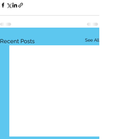
See All
Recent Posts