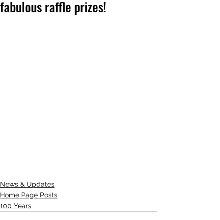
fabulous raffle prizes!
News & Updates
Home Page Posts
100 Years