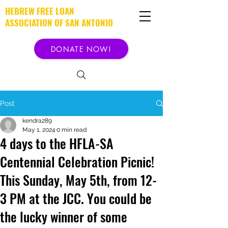
HEBREW FREE LOAN
ASSOCIATION OF SAN ANTONIO
DONATE NOW!
Post
kendra289
May 1, 2024
0 min read
4 days to the HFLA-SA
Centennial Celebration Picnic!
This Sunday, May 5th, from 12-
3 PM at the JCC. You could be
the lucky winner of some