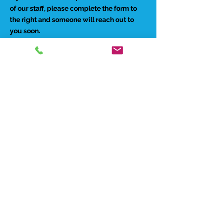
of our staff, please complete the form to
the right and someone will reach out to
you soon.
Preferred Contact Method:
Phone
Email
Best time to reach you:
Morning
Afternoon
Evenings