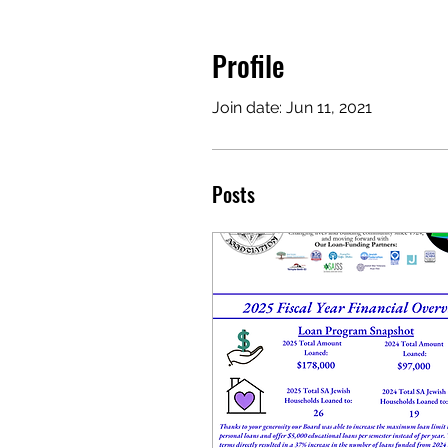
Profile
Join date: Jun 11, 2021
Posts