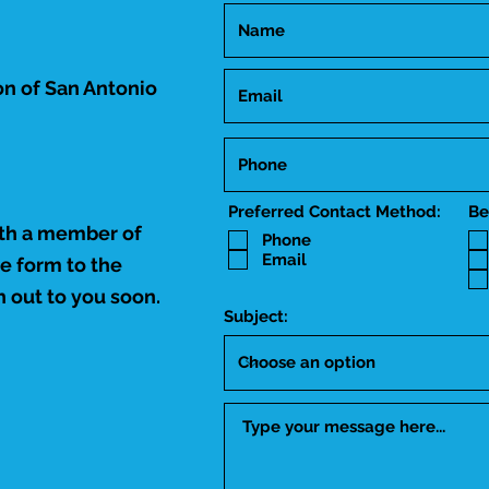
n of San Antonio
Preferred Contact Method:
Be
ith a member of
Phone
Email
he form to the
 out to you soon.
Subject: