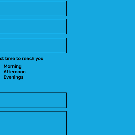
st time to reach you:
Morning
Afternoon
Evenings