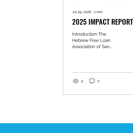
Jul 29, 2026
∙
2
min
2025 IMPACT REPORT
Introduction The
Hebrew Free Loan
Association of San
Antonio (HFLA-SA) has
been changing lives
through interest-free,
no-fee loans since 1924.
This blog adaptation
9
0
preserves the stories,
statistics, leadership
messages, financial
highlights, donor
recognition, and
community
announcements from
the 2025 Impact Report.