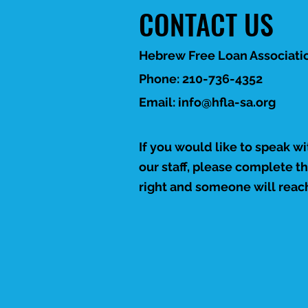
Leadership & Mission
CONTACT US
The report introduces
HFLA-SA's leadership
team, explains its
Hebrew Free Loan Associatio
mission, and outlines its
loan programs, including
Phone: 210-736-4352
personal, education,
Email:
info@hfla-sa.org
older adult, and
veteran...
If you would like to speak w
our staff, please complete t
right and someone will reach