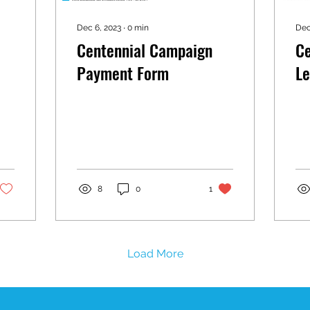
Dec 6, 2023
∙
0
min
Dec
Centennial Campaign
Ce
Payment Form
Le
8
0
1
Load More