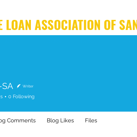
 LOAN ASSOCIATION OF SA
ABOUT
LOANS
DONATE
HOW 
-SA
Writer
rs
0
Following
log Comments
Blog Likes
Files