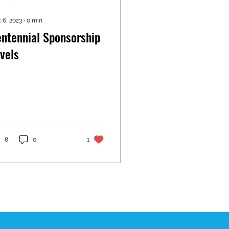
 6, 2023
∙
0
min
ntennial Sponsorship
vels
8
0
1