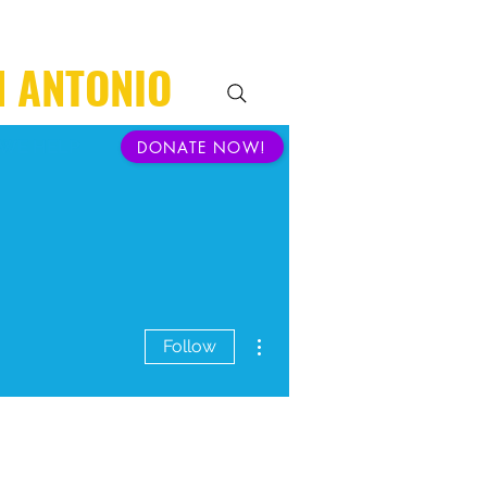
N ANTONIO
WE HELP
DONATE NOW!
More actions
Follow